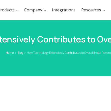
roducts
Company
Integrations
Resources
ensively Contributes to Ove
Home
Blog
How Technology Extensively Contributes to Overall Hotel Reve