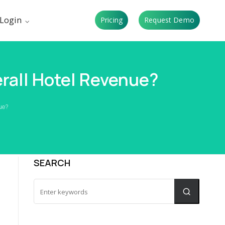
Login
Pricing
Request Demo
rall Hotel Revenue?
nue?
SEARCH