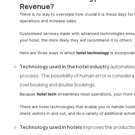
Revenue?
There is no way to overstate how crucial it is these days for 
operations and increase sales.
Customised services made with advanced technologies ensure 
your hotel, the more likely they will recommend it to others.
Here are three ways in which
hotel technology
is incorporat
Technology used in the hotel industry
automates y
process. The possibility of human error is consider
overbooking and double bookings.
Because
hotel tech
streamlines most operations, your front 
There are hotel technologies that enable you to handle hote
check visitors in and out, and do a variety of additional activit
Technology used in hotels
improves the productiv