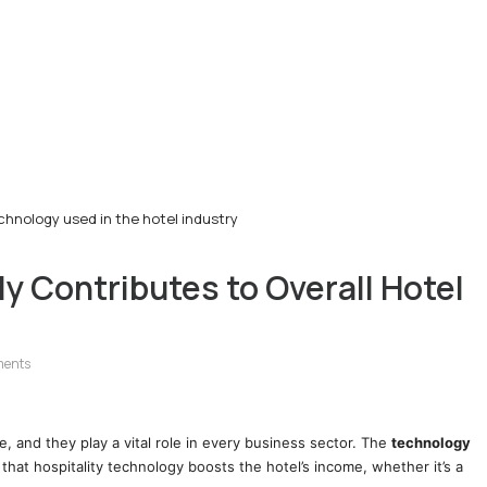
hnology used in the hotel industry
 Contributes to Overall Hotel
ments
e, and they play a vital role in every business sector. The
technology
 that hospitality technology boosts the hotel’s income, whether it’s a