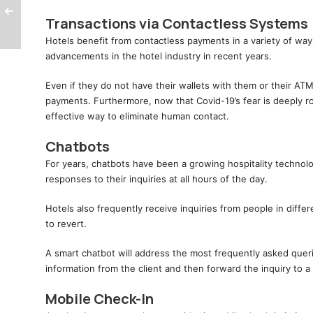
Transactions via Contactless Systems
Hotels benefit from contactless payments in a variety of wa
advancements in the hotel industry in recent years.
Even if they do not have their wallets with them or their ATM
payments. Furthermore, now that Covid-19’s fear is deeply r
effective way to eliminate human contact.
Chatbots
For years, chatbots have been a growing hospitality technolo
responses to their inquiries at all hours of the day.
Hotels also frequently receive inquiries from people in differ
to revert.
A smart chatbot will address the most frequently asked quer
information from the client and then forward the inquiry to
Mobile Check-In