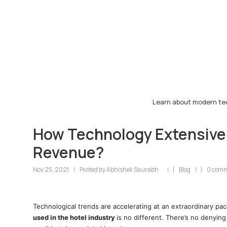
Learn about modern tec
How Technology Extensively
Revenue?
Nov 25, 2021
|
Posted by
Abhishek Saurabh
Blog
|
0 com
|
Technological trends are accelerating at an extraordinary pac
used in the hotel industry
is no different. There’s no denying