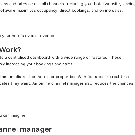
tions and rates across all channels, including your hotel website, leadin
software
maximises occupancy, direct bookings, and online sales.
your hotel’s overall revenue.
 Work?
to a centralised dashboard with a wide range of features. These
sly increasing your bookings and sales.
l and medium-sized hotels or properties. With features like real-time
updates they want. An online channel manager also reduces the chances
ou can imagine.
hannel manager