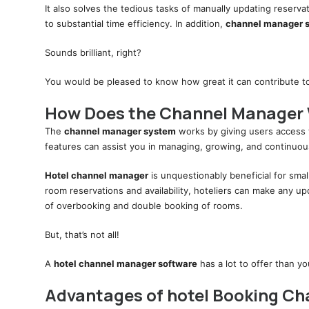
It also solves the tedious tasks of manually updating reserva
to substantial time efficiency. In addition,
channel manager 
Sounds brilliant, right?
You would be pleased to know how great it can contribute to 
How Does the Channel Manager
The
channel manager system
works by giving users access 
features can assist you in managing, growing, and continuou
Hotel channel manager
is unquestionably beneficial for smal
room reservations and availability, hoteliers can make any 
of overbooking and double booking of rooms.
But, that’s not all!
A
hotel channel manager software
has a lot to offer than y
Advantages of hotel Booking C