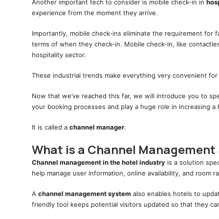
Another important tech to consider is mobile check-in in
hos
experience from the moment they arrive.
Importantly, mobile check-ins eliminate the requirement for 
terms of when they check-in. Mobile check-in, like contactle
hospitality sector.
These industrial trends make everything very convenient for 
Now that we’ve reached this far, we will introduce you to sp
your booking processes and play a huge role in increasing a 
It is called a
channel manager
.
What is a Channel Management
Channel management in the hotel industry
is a solution spec
help manage user information, online availability, and room r
A
channel management system
also enables hotels to update
friendly tool keeps potential visitors updated so that they 