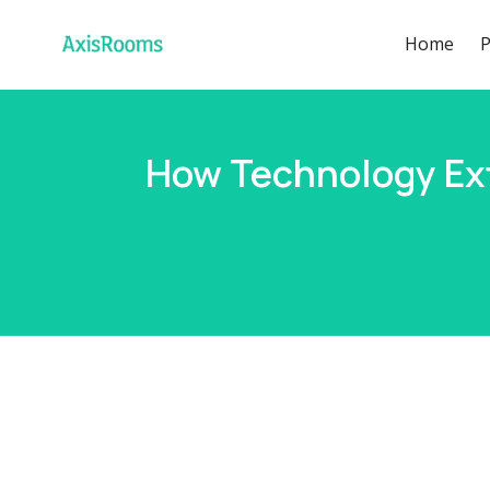
Home
P
How Technology Ext