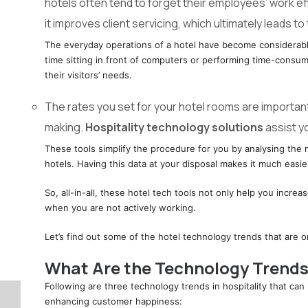
hotels often tend to forget their employees’ work e
it improves client servicing, which ultimately leads to 
The everyday operations of a hotel have become considerabl
time sitting in front of computers or performing time-cons
their visitors’ needs.
The rates you set for your hotel rooms are importan
making.
Hospitality technology solutions
assist y
These tools simplify the procedure for you by analysing the 
hotels. Having this data at your disposal makes it much easi
So, all-in-all, these hotel tech tools not only help you incre
when you are not actively working.
Let’s find out some of the hotel technology trends that are on
What Are the Technology Trends 
Following are three technology trends in hospitality that ca
enhancing customer happiness: