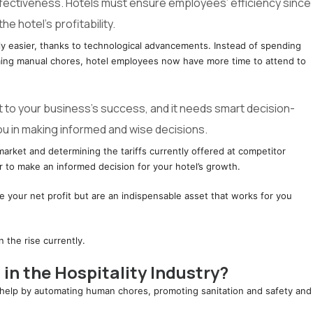
ffectiveness. Hotels must ensure employees’ efficiency since
the hotel’s profitability.
y easier, thanks to technological advancements. Instead of spending
uming manual chores, hotel employees now have more time to attend to
t to your business’s success, and it needs smart decision-
ou in making informed and wise decisions.
market and determining the tariffs currently offered at competitor
er to make an informed decision for your hotel’s growth.
ase your net profit but are an indispensable asset that works for you
 the rise currently.
in the Hospitality Industry?
n help by automating human chores, promoting sanitation and safety and