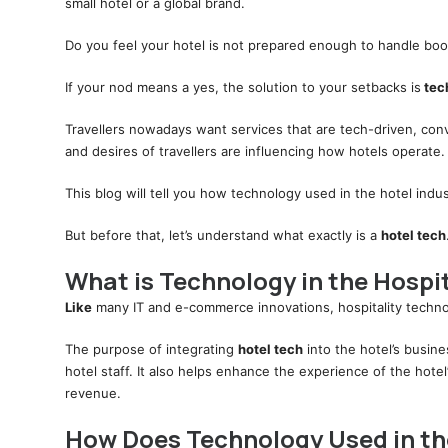
small hotel or a global brand.
Do you feel your hotel is not prepared enough to handle boo
If your nod means a yes, the solution to your setbacks is
tech
Travellers nowadays want services that are tech-driven, co
and desires of travellers are influencing how hotels operate.
This blog will tell you how technology used in the hotel indus
But before that, let’s understand what exactly is a
hotel tech
What is Technology in the Hospit
Like
many IT and e-commerce innovations, hospitality techno
The purpose of integrating
hotel tech
into the hotel’s busin
hotel staff. It also helps enhance the experience of the hote
revenue.
How Does Technology Used in the