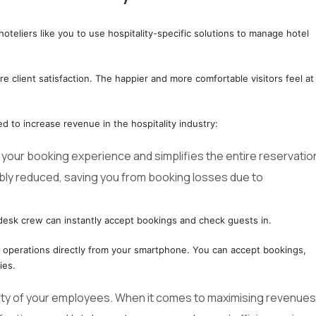
hoteliers like you to use hospitality-specific solutions to manage hotel
client satisfaction. The happier and more comfortable visitors feel at
ed to increase revenue in the hospitality industry:
our booking experience and simplifies the entire reservatio
ably reduced, saving you from booking losses due to
desk crew can instantly accept bookings and check guests in.
l operations directly from your smartphone. You can accept bookings,
ies.
ity of your employees. When it comes to maximising revenues