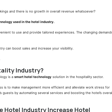
kings and there is no growth in overall revenue whatsoever?
nology used in the hotel industry.
nvenient to use and provide tailored experiences. The changing demand
try can boost sales and increase your visibility.
.
ality Industry?
logy is a
smart hotel technology
solution in the hospitality sector.
ess is to make management more efficient and alleviate work stress for
l’s guests by automating several services and boosting the hotel’s overal
 Hotel Industry Increase Hotel