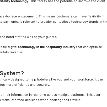
pitality technology
. This facility has the potential to improve the client
face-to-face engagement. This means customers can have flexibility in
ss payments, is relevant to broader
contactless technology
trends in th
the hotel staff as well as your guests.
ecific
digital technology in the hospitality industry
that can optimise
hotel’s revenue.
 System?
ifically designed to help hoteliers like you and your workforce. It can
ates more efficiently and securely.
 their information in real-time across multiple platforms. This user-
can make informed decisions when booking their travels.