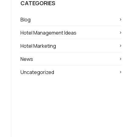
CATEGORIES
Blog
Hotel Management Ideas
Hotel Marketing
News
Uncategorized