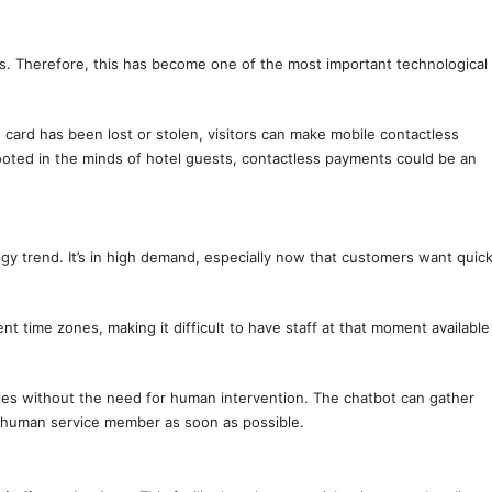
ys. Therefore, this has become one of the most important technological
 card has been lost or stolen, visitors can make mobile contactless
ooted in the minds of hotel guests, contactless payments could be an
gy trend. It’s in high demand, especially now that customers want quic
ent time zones, making it difficult to have staff at that moment available
ies without the need for human intervention. The chatbot can gather
 a human service member as soon as possible.