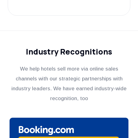
Industry Recognitions
We help hotels sell more via online sales
channels with our strategic partnerships with
industry leaders. We have earned industry-wide
recognition, too