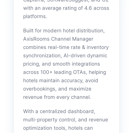
with an average rating of 4.6 across
platforms.
Built for modern hotel distribution,
AxisRooms Channel Manager
combines real-time rate & inventory
synchronization, AI-driven dynamic
pricing, and smooth integrations
across 100+ leading OTAs, helping
hotels maintain accuracy, avoid
overbookings, and maximize
revenue from every channel.
With a centralized dashboard,
multi-property control, and revenue
optimization tools, hotels can