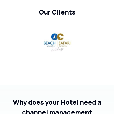
Our Clients
Why does your Hotel need a
channel management