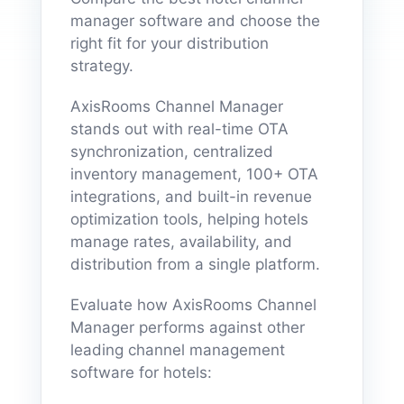
manager software and choose the
right fit for your distribution
strategy.
AxisRooms Channel Manager
stands out with real-time OTA
synchronization, centralized
inventory management, 100+ OTA
integrations, and built-in revenue
optimization tools, helping hotels
manage rates, availability, and
distribution from a single platform.
Evaluate how AxisRooms Channel
Manager performs against other
leading channel management
software for hotels: