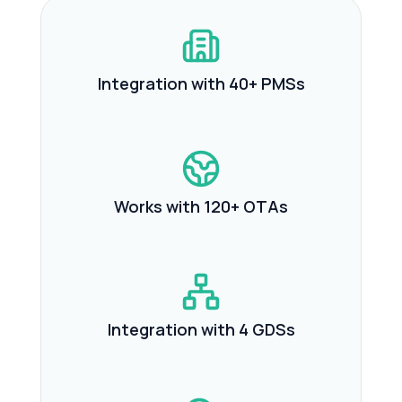
Integration with 40+ PMSs
Works with 120+ OTAs
Integration with 4 GDSs