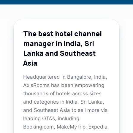
The best hotel channel
manager in India, Sri
Lanka and Southeast
Asia
Headquartered in Bangalore, India,
AxisRooms has been empowering
thousands of hotels across sizes
and categories in India, Sri Lanka,
and Southeast Asia to sell more via
leading OTAs, including
Booking.com, MakeMyTrip, Expedia,