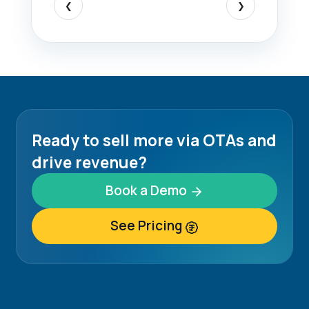
❮
❯
Ready to sell more via OTAs and
drive revenue?
Book a Demo
See Pricing