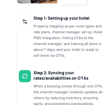
Step 1: Setting up your hotel
Property mapping as per room types and
rate plans, channel manager set up, Hotel
PMS integration, linking OTAs to the
channel manager, and training all done in
about 7 days, and your hotel is ready to
sell more via OTAs.
Step 2: Syncing your
rates/availabilities on OTAs
When a booking comes through one OTA,
the channel manager instantly updates all
others by reducing inventory, ensuring
parity, and preventing overbookings.