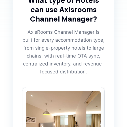
What type of Hotels
can use Axisrooms
Channel Manager?
AxisRooms Channel Manager is
built for every accommodation type,
from single-property hotels to large
chains, with real-time OTA sync,
centralized inventory, and revenue-
focused distribution.