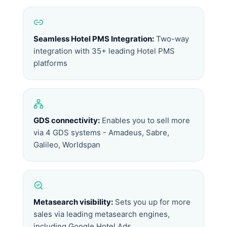
Seamless Hotel PMS Integration:
Two-way
integration with 35+ leading Hotel PMS
platforms
GDS connectivity:
Enables you to sell more
via 4 GDS systems - Amadeus, Sabre,
Galileo, Worldspan
Metasearch visibility:
Sets you up for more
sales via leading metasearch engines,
including Google Hotel Ads