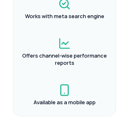
Works with meta search engine
Offers channel-wise performance
reports
Available as a mobile app