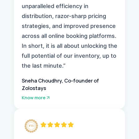
unparalleled efficiency in
distribution, razor-sharp pricing
strategies, and improved presence
across all online booking platforms.
In short, it is all about unlocking the
full potential of our inventory, up to
the last minute.”
Sneha Choudhry, Co-founder of
Zolostays
Know more