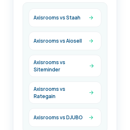
Axisrooms vs Staah
Axisrooms vs Aiosell
Axisrooms vs
Siteminder
Axisrooms vs
Rategain
Axisrooms vs DJUBO