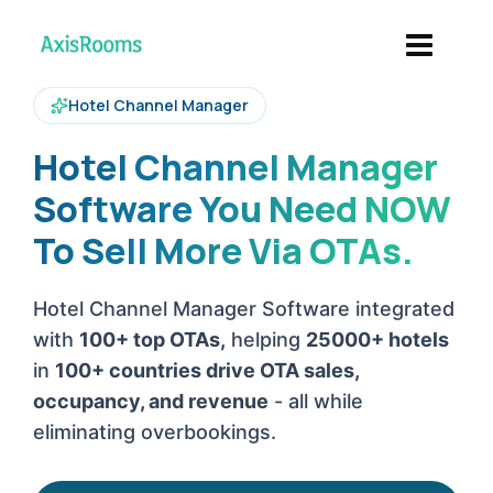
Hotel Channel Manager
Hotel Channel Manager
Software You Need NOW
To Sell More Via OTAs.
Hotel Channel Manager Software integrated
with
100+ top OTAs,
helping
25000+ hotels
in
100+ countries drive OTA sales,
occupancy, and revenue
- all while
eliminating overbookings.