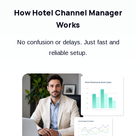
How Hotel Channel Manager
Works
No confusion or delays. Just fast and
reliable setup.