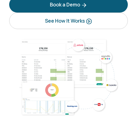
Book a Demo
See How It Works