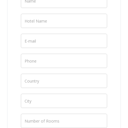
Channel
Manager