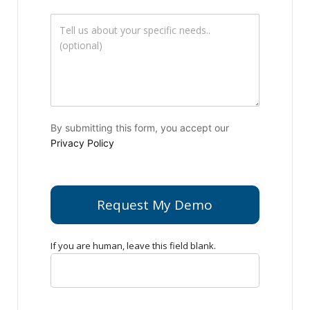
By submitting this form, you accept our
Privacy Policy
Request My Demo
If you are human, leave this field blank.