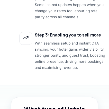
Same instant updates happen when you
change your rates too, ensuring rate
parity across all channels.
Step 3: Enabling you to sell more
With seamless setup and instant OTA
syncing, your hotel gains wider visibility,
stronger parity, and guest trust, boosting
online presence, driving more bookings,
and maximising revenue.