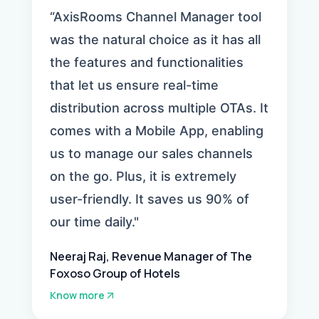
“AxisRooms Channel Manager tool
was the natural choice as it has all
the features and functionalities
that let us ensure real-time
distribution across multiple OTAs. It
comes with a Mobile App, enabling
us to manage our sales channels
on the go. Plus, it is extremely
user-friendly. It saves us 90% of
our time daily."
Neeraj Raj, Revenue Manager of The
Foxoso Group of Hotels
Know more