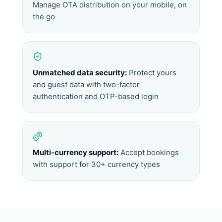
Manage OTA distribution on your mobile, on
the go
Unmatched data security:
Protect yours
and guest data with two-factor
authentication and OTP-based login
Multi-currency support:
Accept bookings
with support for 30+ currency types