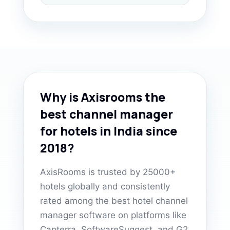
Why is Axisrooms the
best channel manager
for hotels in India since
2018?
AxisRooms is trusted by 25000+
hotels globally and consistently
rated among the best hotel channel
manager software on platforms like
Capterra, SoftwareSuggest, and G2