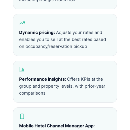
Dynamic pricing:
Adjusts your rates and
enables you to sell at the best rates based
on occupancy/reservation pickup
Performance insights:
Offers KPIs at the
group and property levels, with prior-year
comparisons
Mobile Hotel Channel Manager App: