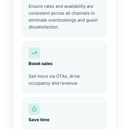
Ensure rates and availability are
consistent across all channels to
eliminate overbookings and guest
dissatisfaction.
Boost sales
Sell more via OTAs, drive
occupancy and revenue.
Save time