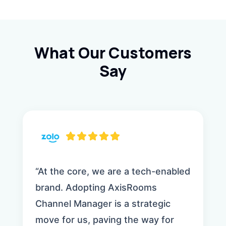
What Our Customers
Say
“At the core, we are a tech-enabled
brand. Adopting AxisRooms
Channel Manager is a strategic
move for us, paving the way for