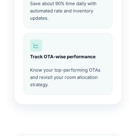
Save about 90% time daily with
automated rate and inventory
updates.
Track OTA-wise performance
Know your top-performing OTAs
and revisit your room allocation
strategy.