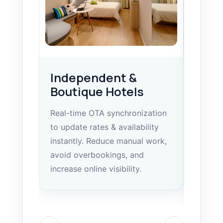
Independent &
Hote
Boutique Hotels
Gro
Real-time OTA synchronization
Central
to update rates & availability
manage
instantly. Reduce manual work,
dashboa
avoid overbookings, and
control
increase online visibility.
standar
locatio