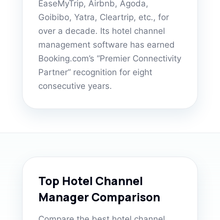
EaseMyTrip, Airbnb, Agoda,
Goibibo, Yatra, Cleartrip, etc., for
over a decade. Its hotel channel
management software has earned
Booking.com’s “Premier Connectivity
Partner” recognition for eight
consecutive years.
Top Hotel Channel
Manager Comparison
Compare the best hotel channel