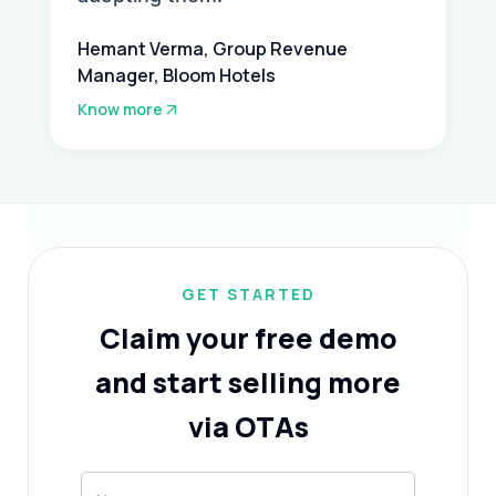
Hemant Verma, Group Revenue
Manager, Bloom Hotels
Know more
GET STARTED
Claim your free demo
and start selling more
via OTAs
Hotel