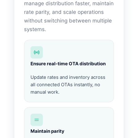
manage distribution faster, maintain
rate parity, and scale operations
without switching between multiple
systems.
Ensure real-time OTA distribution
Update rates and inventory across
all connected OTAs instantly, no
manual work.
Maintain parity