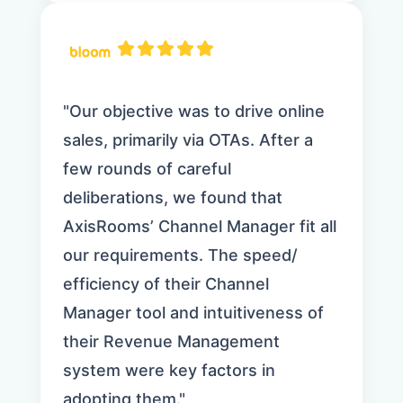
"Our objective was to drive online
sales, primarily via OTAs. After a
few rounds of careful
deliberations, we found that
AxisRooms’ Channel Manager fit all
our requirements. The speed/
efficiency of their Channel
Manager tool and intuitiveness of
their Revenue Management
system were key factors in
adopting them."