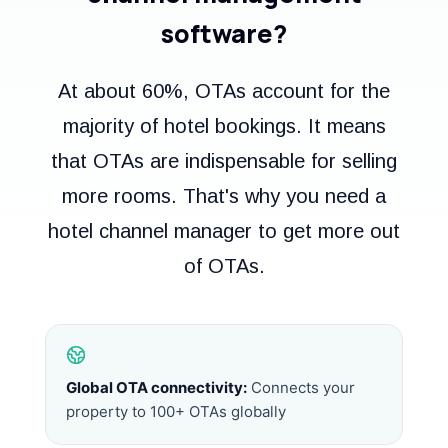
software?
At about 60%, OTAs account for the
majority of hotel bookings. It means
that OTAs are indispensable for selling
more rooms. That's why you need a
hotel channel manager to get more out
of OTAs.
Global OTA connectivity:
Connects your
property to 100+ OTAs globally