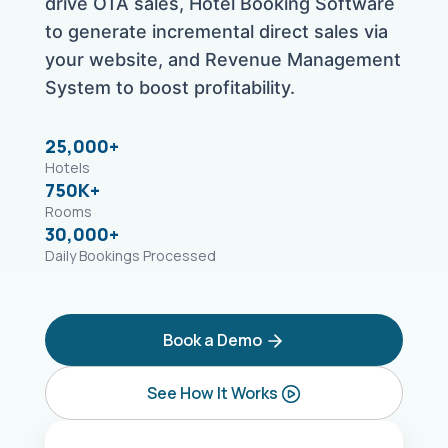
drive OTA sales, Hotel Booking Software
to generate incremental direct sales via
your website, and Revenue Management
System to boost profitability.
25,000+
Hotels
750K+
Rooms
30,000+
Daily Bookings Processed
Book a Demo
See How It Works