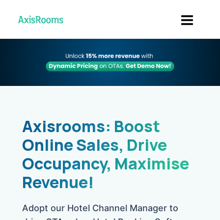
Axisrooms: Boost
Online Sales, Drive
Occupancy, Maximise
Revenue!
Adopt our Hotel Channel Manager to