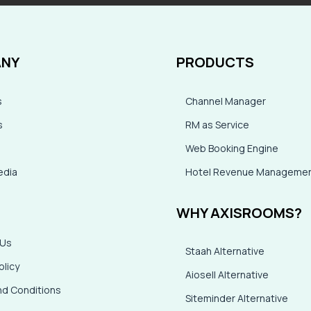
NY
PRODUCTS
s
Channel Manager
s
RM as Service
Web Booking Engine
dia
Hotel Revenue Manageme
WHY AXISROOMS?
 Us
Staah Alternative
olicy
Aiosell Alternative
d Conditions
Siteminder Alternative