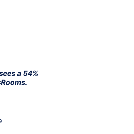
oducts
Company
Integrations
Resources
 sees a 54%
isRooms.
9