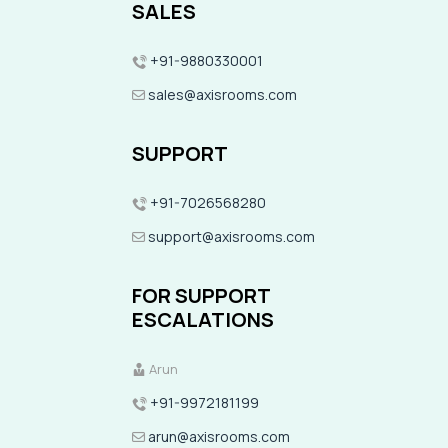
SALES
+91-9880330001
sales@axisrooms.com
SUPPORT
+91-7026568280
support@axisrooms.com
FOR SUPPORT
ESCALATIONS
Arun
+91-9972181199
arun@axisrooms.com