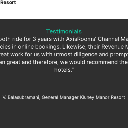
Resort
Testimonials
oth ride for 3 years with AxisRooms’ Channel M
cies in online bookings. Likewise, their Revenu
at work for us with utmost diligence and prompt
en great and therefore, we would recommend their
hotels.”
V. Balasubramani, General Manager Kluney Manor Resort