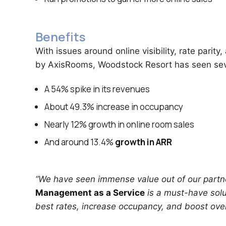
Benefits
With issues around online visibility, rate pari
by AxisRooms, Woodstock Resort has seen seve
A 54% spike in its revenues
About 49.3% increase in occupancy
Nearly 12% growth in online room sales
And around 13.4%
growth in ARR
“We have seen immense value out of our partn
Management as a Service
is a must-have solut
best rates, increase occupancy, and boost overa