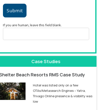
Submit
If you are human, leave this field blank.
Case Studies
Shelter Beach Resorts RMS Case Study
Hotel was listed only on a few
OTAs/Metasearch Engines – Yatra,
Trivago Online presence & visibility was
low