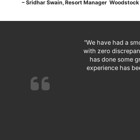
– Sridhar Swain, Resort Manager
Woodstock 
“We have had a smo
with zero discrepan
has done some gre
experience has be