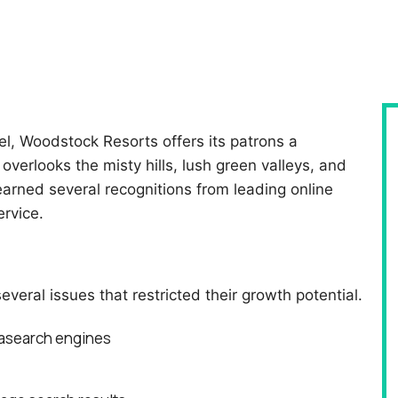
l, Woodstock Resorts offers its patrons a
overlooks the misty hills, lush green valleys, and
earned several recognitions from leading online
ervice.
ral issues that restricted their growth potential.
tasearch engines