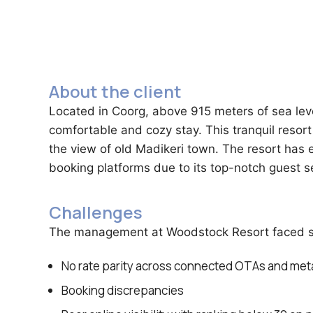
About the client
Located in Coorg, above 915 meters of sea leve
comfortable and cozy stay. This tranquil resort 
the view of old Madikeri town. The resort has 
booking platforms due to its top-notch guest s
Challenges
The management at Woodstock Resort faced seve
No rate parity across connected OTAs and me
Booking discrepancies