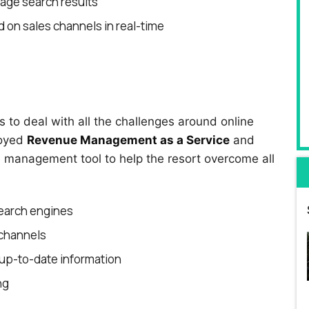
page search results
 on sales channels in real-time
to deal with all the challenges around online
loyed
Revenue Management as a Service
and
management tool to help the resort overcome all
earch engines
 channels
up-to-date information
ng