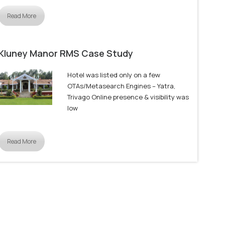
Read More
Kluney Manor RMS Case Study
Hotel was listed only on a few
OTAs/Metasearch Engines – Yatra,
Trivago Online presence & visibility was
low
Read More