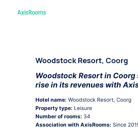
Home
Pr
Woodstock Resort, Coorg
Woodstock Resort in Coorg
rise in its revenues with Ax
Hotel name:
Woodstock Resort, Coorg
Property type:
Leisure
Number of rooms:
34
Association with AxisRooms:
Since 201