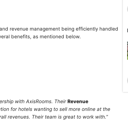
ty, and revenue management being efficiently handled
ral benefits, as mentioned below.
ership with AxisRooms. Their
Revenue
ion for hotels wanting to sell more online at the
ll revenues. Their team is great to work with.”