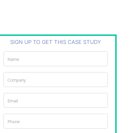
SIGN UP TO GET THIS CASE STUDY
Case
Studies