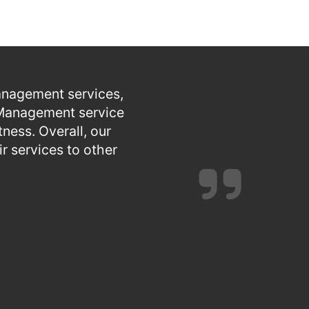
anagement services,
e Management service
ness. Overall, our
 services to other