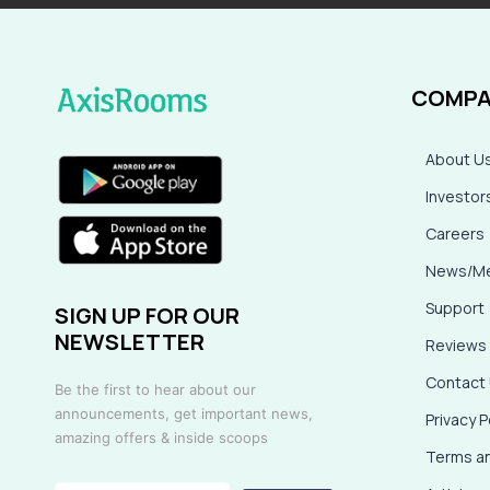
COMPA
About U
Investor
Careers
News/Me
Support
SIGN UP FOR OUR
NEWSLETTER
Reviews
Contact
Be the first to hear about our
announcements, get important news,
Privacy P
amazing offers & inside scoops
Terms an