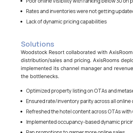
Poor online visibility with ranking below 30 on 
Rates and inventories were not getting updated
Lack of dynamic pricing capabilities
Solutions
Woodstock Resort collaborated with AxisRooms 
distribution/sales and pricing. AxisRooms dep
implemented its channel manager and revenue 
the bottlenecks.
Optimized property listing on OTAs and metas
Ensured rate/inventory parity across all online
Refreshed the hotel content across OTAs with 
Implemented occupancy-based dynamic prici
Ran promotions to garner more online sales