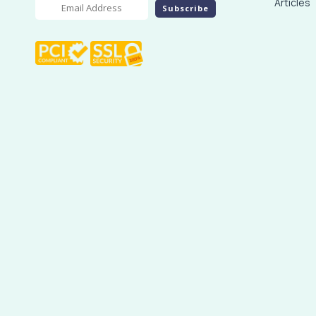
Articles