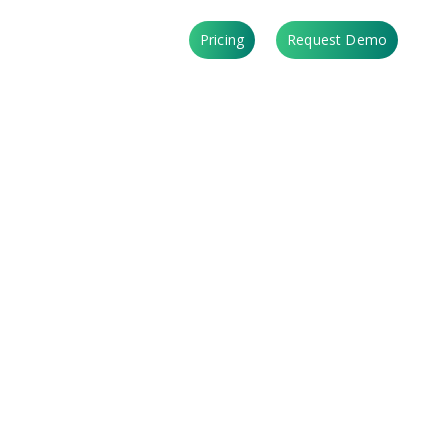
Login
Pricing
Request Demo