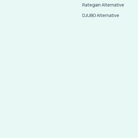
Rategain Alternative
DJUBO Alternative