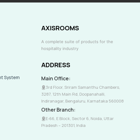
AXISROOMS
A complete suite of products for the
hospitality industry
ADDRESS
nt System
Main Office:
3rd Floor, Sriram Samanthu Chambers,
3287, 12th Main Rd, Doopanahalli,
Indiranagar, Bengaluru, Karnataka 560008
Other Branch:
E-66, E Block, Sector 6, Noida, Uttar
Pradesh – 201301, India