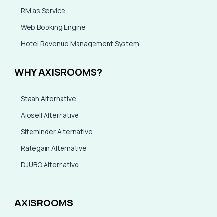
RM as Service
Web Booking Engine
Hotel Revenue Management System
WHY AXISROOMS?
Staah Alternative
Aiosell Alternative
Siteminder Alternative
Rategain Alternative
DJUBO Alternative
AXISROOMS