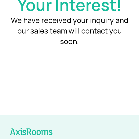
Your Interest!
We have received your inquiry and
our sales team will contact you
soon.