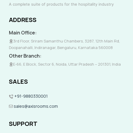
A complete suite of products for the hospitality industry
ADDRESS
Main Office:
3rd Floor, Sriram Samanthu Chambers, 3287, 12th Main Rd,
Doopanahalli, Indiranagar, Bengaluru, Karnataka 560008
Other Branch:
E-66, E Block, Sector 6, Noida, Uttar Pradesh – 201301, India
SALES
+91-9880330001
sales@axisrooms.com
SUPPORT