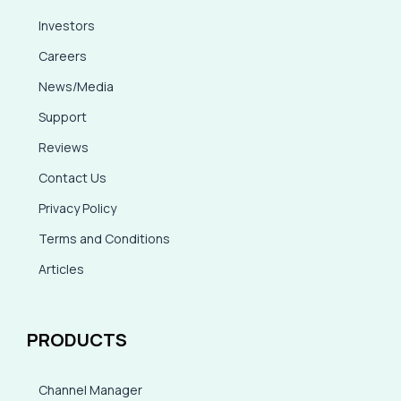
Investors
Careers
News/Media
Support
Reviews
Contact Us
Privacy Policy
Terms and Conditions
Articles
PRODUCTS
Channel Manager