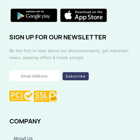
SIGN UP FOR OUR NEWSLETTER
Be the first to hear about our announcements, get important
news, amazing offers & inside scoops
COMPANY
About Us