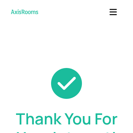
Thank You For