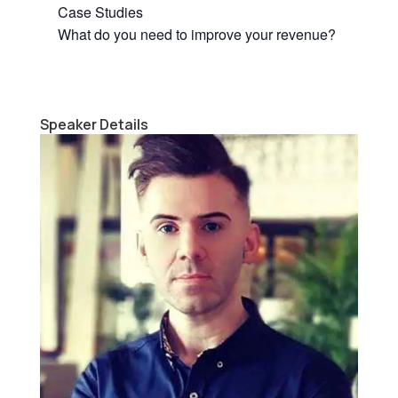
Case Studies
What do you need to improve your revenue?
Speaker Details