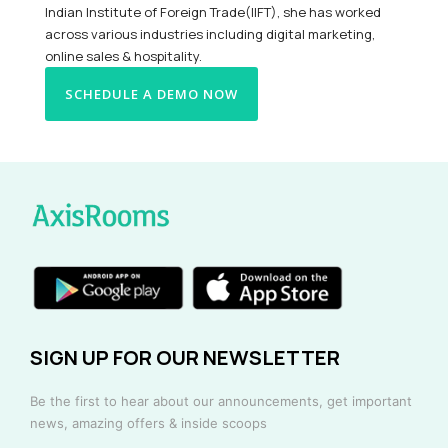
Indian Institute of Foreign Trade(IIFT), she has worked
across various industries including digital marketing,
online sales & hospitality.
SCHEDULE A DEMO NOW
SIGN UP FOR OUR NEWSLETTER
Be the first to hear about our announcements, get important
news, amazing offers & inside scoops