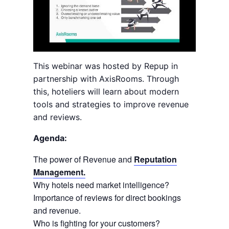
This webinar was hosted by Repup in
partnership with AxisRooms. Through
this, hoteliers will learn about modern
tools and strategies to improve revenue
and reviews.
Agenda:
The power of Revenue and
Reputation
Management.
Why hotels need market intelligence?
Importance of reviews for direct bookings
and revenue.
Who is fighting for your customers?