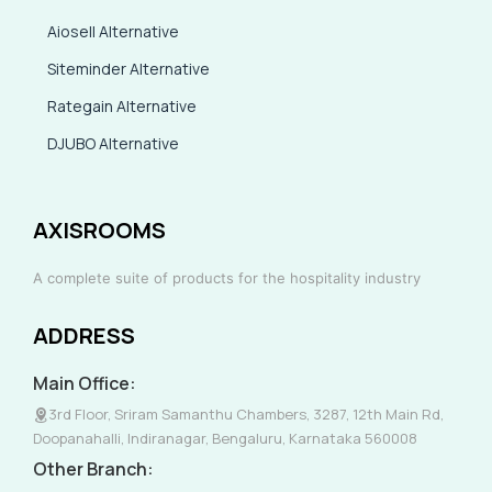
Aiosell Alternative
Siteminder Alternative
Rategain Alternative
DJUBO Alternative
AXISROOMS
A complete suite of products for the hospitality industry
ADDRESS
Main Office:
3rd Floor, Sriram Samanthu Chambers, 3287, 12th Main Rd,
Doopanahalli, Indiranagar, Bengaluru, Karnataka 560008
Other Branch: