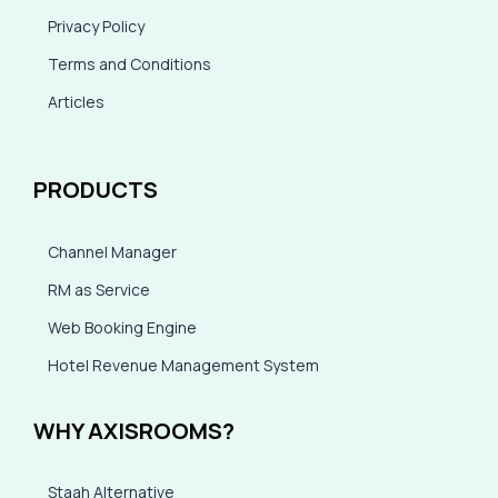
Privacy Policy
Terms and Conditions
Articles
PRODUCTS
Channel Manager
RM as Service
Web Booking Engine
Hotel Revenue Management System
WHY AXISROOMS?
Staah Alternative