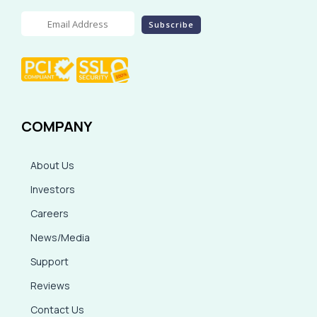
COMPANY
About Us
Investors
Careers
News/Media
Support
Reviews
Contact Us