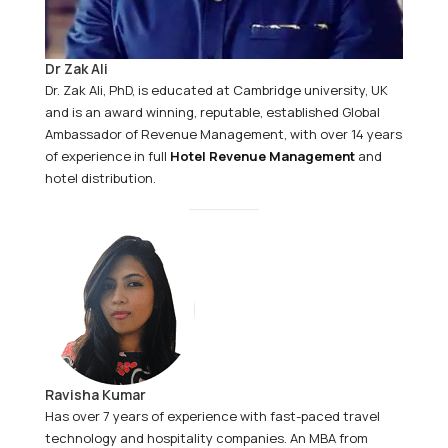
Dr Zak Ali
Dr. Zak Ali, PhD, is educated at Cambridge university, UK
and is an award winning, reputable, established Global
Ambassador of Revenue Management, with over 14 years
of experience in full
Hotel Revenue Management
and
hotel distribution.
Ravisha Kumar
Has over 7 years of experience with fast-paced travel
technology and hospitality companies. An MBA from