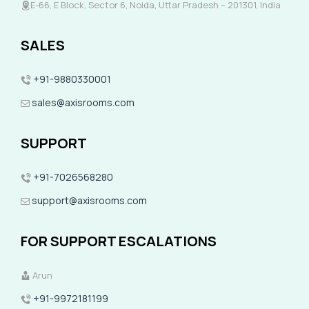
E-66, E Block, Sector 6, Noida, Uttar Pradesh – 201301, India
SALES
+91-9880330001
sales@axisrooms.com
SUPPORT
+91-7026568280
support@axisrooms.com
FOR SUPPORT ESCALATIONS
Arun
+91-9972181199