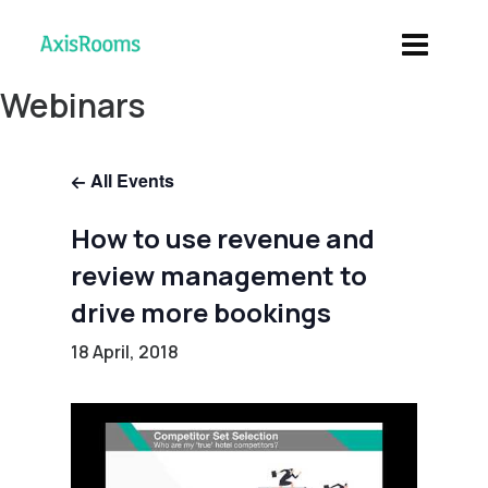
Webinars
All Events
How to use revenue and
review management to
drive more bookings
18 April, 2018