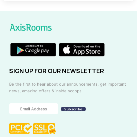
SIGN UP FOR OUR NEWSLETTER
Be the first to hear about our announcements, get important
news, amazing offers & inside scoops