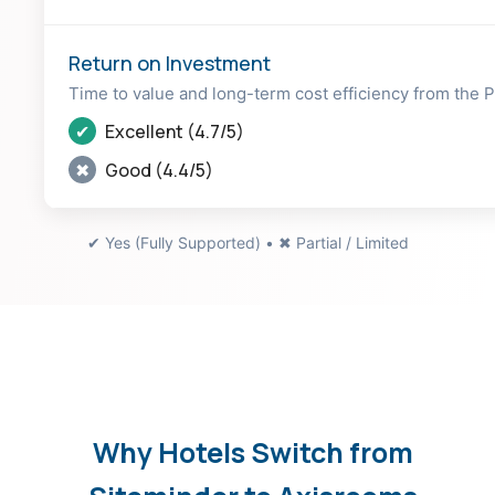
Return on Investment
Time to value and long-term cost efficiency from the
✔
Excellent (4.7/5)
✖
Good (4.4/5)
✔ Yes (Fully Supported) • ✖ Partial / Limited
Why Hotels Switch from