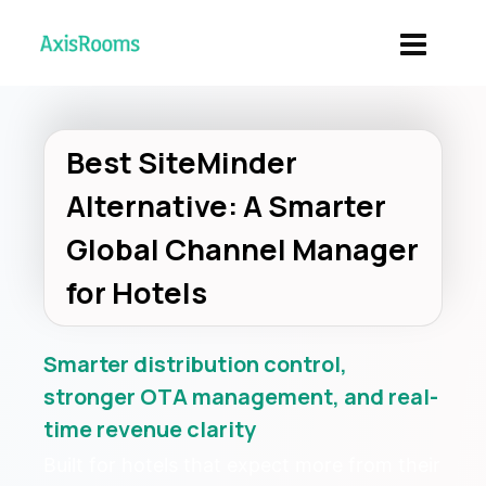
Best SiteMinder
Alternative: A Smarter
Global Channel Manager
for Hotels
Smarter distribution control,
stronger OTA management, and real-
time revenue clarity
Built for hotels that expect more from their