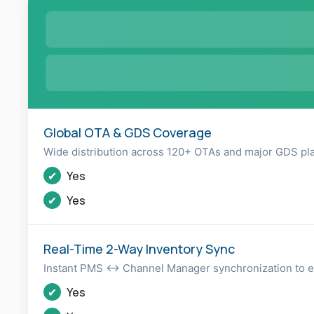
Global OTA & GDS Coverage
Wide distribution across 120+ OTAs and major GDS pl
✔
Yes
✔
Yes
Real-Time 2-Way Inventory Sync
Instant PMS ↔ Channel Manager synchronization to el
✔
Yes