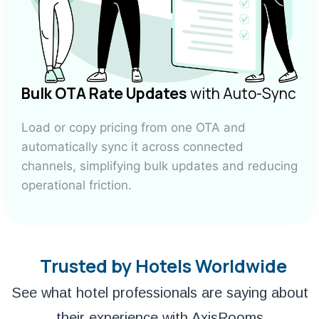
Bulk OTA Rate Updates
with Auto-Sync
Load or copy pricing from one OTA and
automatically sync it across connected
channels, simplifying bulk updates and reducing
operational friction.
Trusted by Hotels Worldwide
See what hotel professionals are saying about
their experience with AxisRooms