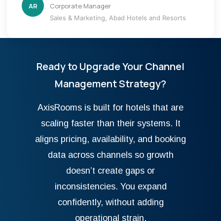
AR
Corporate Manager
Sales & Marketing, Abad Hotels and Resorts
Ready to Upgrade Your Channel
Management Strategy?
AxisRooms is built for hotels that are
scaling faster than their systems. It
aligns pricing, availability, and booking
data across channels so growth
doesn’t create gaps or
inconsistencies. You expand
confidently, without adding
operational strain.