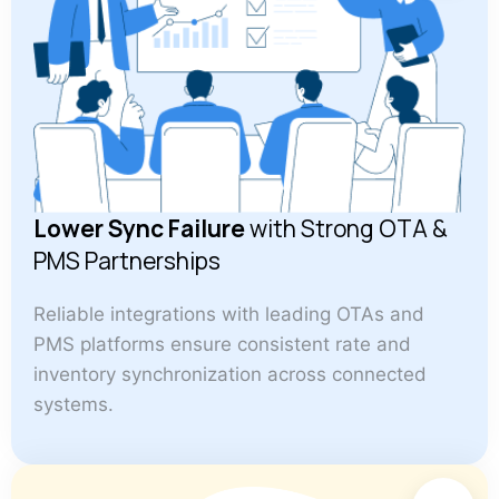
Lower Sync Failure
with Strong OTA &
PMS Partnerships
Reliable integrations with leading OTAs and
PMS platforms ensure consistent rate and
inventory synchronization across connected
systems.