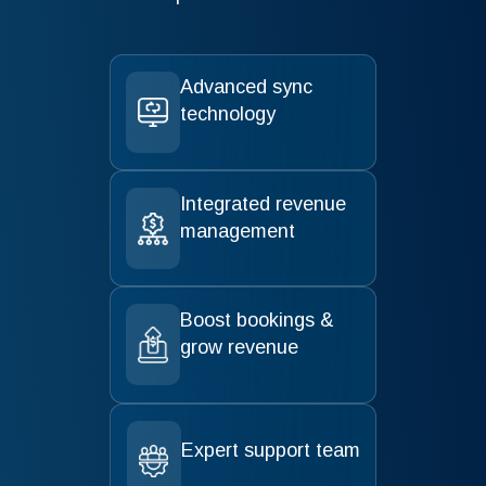
Advanced sync
technology
Integrated revenue
management
Boost bookings &
grow revenue
Expert support team