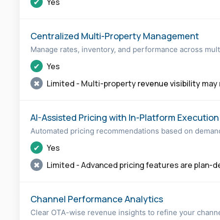
✔
Yes
Centralized Multi-Property Management
Manage rates, inventory, and performance across mult
✔
Yes
✖
Limited - Multi-property
revenue visibility
may r
AI-Assisted Pricing with In-Platform Execution
Automated pricing recommendations based on demand 
✔
Yes
✖
Limited - Advanced pricing features are plan-
Channel Performance Analytics
Clear OTA-wise revenue insights to refine your channe