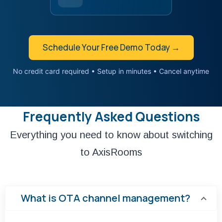
Schedule Your Free Demo Today →
No credit card required • Setup in minutes • Cancel anytime
Frequently Asked Questions
Everything you need to know about switching
to AxisRooms
What is OTA channel management?