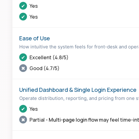
✔
Yes
✔
Yes
Ease of Use
How intuitive the system feels for front-desk and ope
✔
Excellent (4.8/5)
✖
Good (4.7/5)
Unified Dashboard & Single Login Experience
Operate distribution, reporting, and pricing from one 
✔
Yes
✖
Partial -
Multi-page login flow
may feel time-in