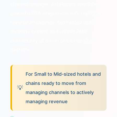
channel manager, AxisRooms combines
powerful OTA integrations with real-time
revenue intelligence, centralized multi-
property control, and reliable PMS
connectivity all within one streamlined
platform.
For Small to Mid-sized hotels and
chains ready to move from
💡
managing channels to actively
managing revenue