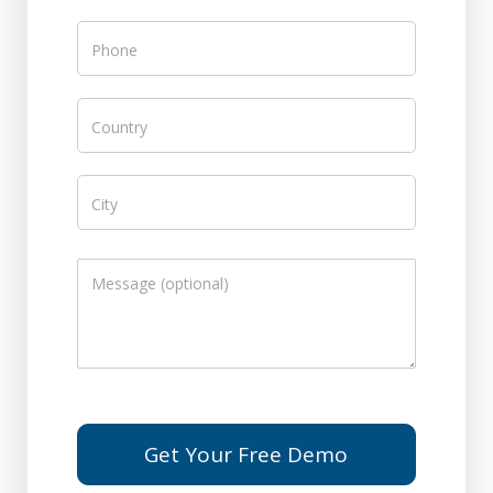
Get Your Free Demo