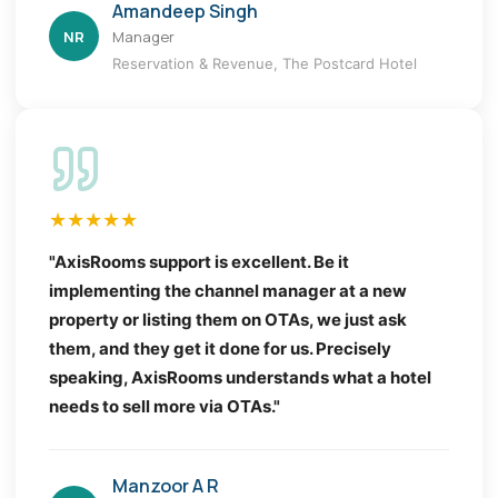
Amandeep Singh
NR
Manager
Reservation & Revenue, The Postcard Hotel
★★★★★
"AxisRooms support is excellent. Be it
implementing the channel manager at a new
property or listing them on OTAs, we just ask
them, and they get it done for us. Precisely
speaking, AxisRooms understands what a hotel
needs to sell more via OTAs."
Manzoor A R