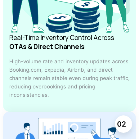
Real-Time Inventory Control Across
OTAs & Direct Channels
High-volume rate and inventory updates across
Booking.com, Expedia, Airbnb, and direct
channels remain stable even during peak traffic,
reducing overbookings and pricing
inconsistencies.
02