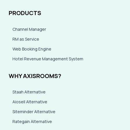
PRODUCTS
Channel Manager
RM as Service
Web Booking Engine
Hotel Revenue Management System
WHY AXISROOMS?
Staah Alternative
Aiosell Alternative
Siteminder Alternative
Rategain Alternative