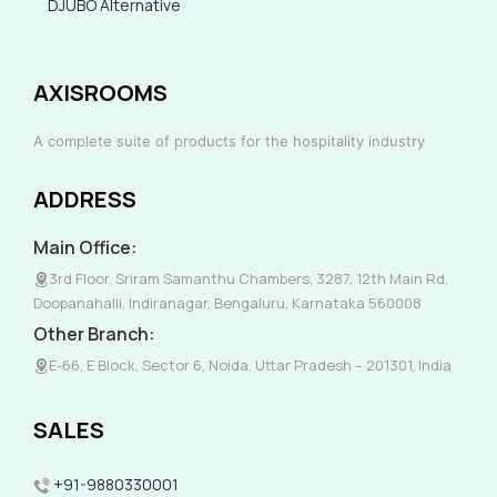
DJUBO Alternative
AXISROOMS
A complete suite of products for the hospitality industry
ADDRESS
Main Office:
3rd Floor, Sriram Samanthu Chambers, 3287, 12th Main Rd,
Doopanahalli, Indiranagar, Bengaluru, Karnataka 560008
Other Branch:
E-66, E Block, Sector 6, Noida, Uttar Pradesh – 201301, India
SALES
+91-9880330001