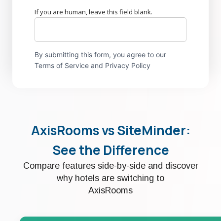
If you are human, leave this field blank.
By submitting this form, you agree to our
Terms of Service and Privacy Policy
AxisRooms vs SiteMinder:
See the Difference
Compare features side-by-side and discover
why hotels are switching to
AxisRooms