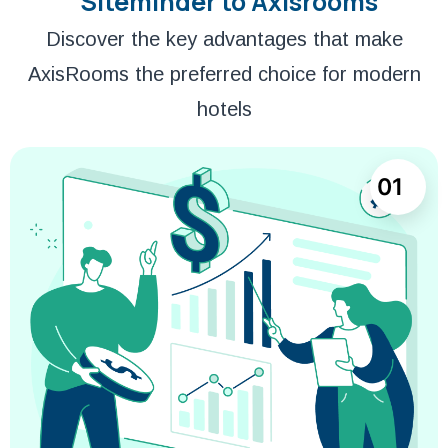
Siteminder to Axisrooms
Discover the key advantages that make
AxisRooms the preferred choice for modern
hotels
01