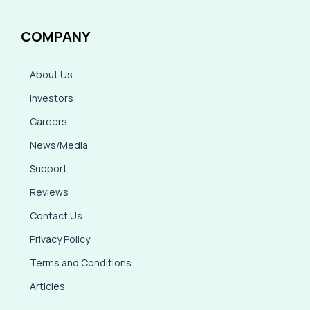
COMPANY
About Us
Investors
Careers
News/Media
Support
Reviews
Contact Us
Privacy Policy
Terms and Conditions
Articles