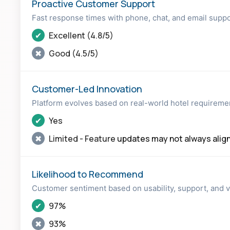
Proactive Customer Support
Fast response times with phone, chat, and email supp
✔
Excellent (4.8/5)
✖
Good (4.5/5)
Customer-Led Innovation
Platform evolves based on real-world hotel requireme
✔
Yes
✖
Limited - Feature
updates may not always alig
Likelihood to Recommend
Customer sentiment based on usability, support, and 
✔
97%
✖
93%