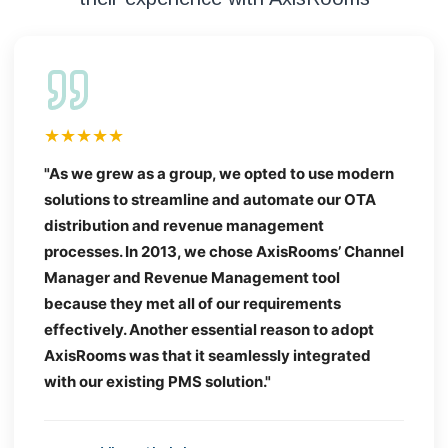
★★★★★
"As we grew as a group, we opted to use modern
solutions to streamline and automate our OTA
distribution and revenue management
processes. In 2013, we chose AxisRooms’ Channel
Manager and Revenue Management tool
because they met all of our requirements
effectively. Another essential reason to adopt
AxisRooms was that it seamlessly integrated
with our existing PMS solution."