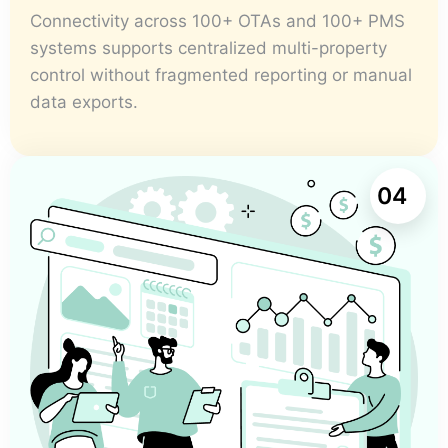
Connectivity across 100+ OTAs and 100+ PMS
systems supports centralized multi-property
control without fragmented reporting or manual
data exports.
04