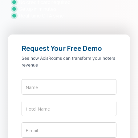
No credit card required
Setup in minutes
Real-time OTA sync
Request Your Free Demo
See how AxisRooms can transform your hotel’s
revenue
axisrooms-
vs-
staah