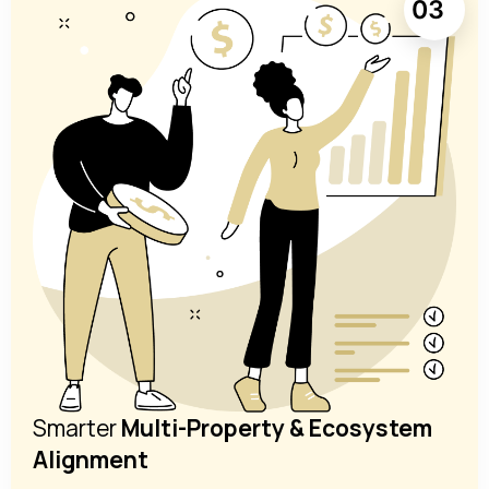
03
Smarter
Multi-Property & Ecosystem
Alignment