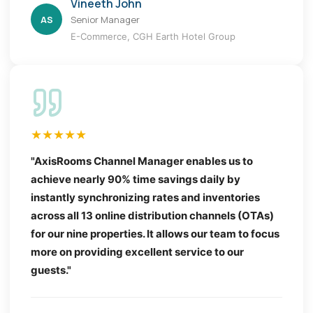
Vineeth John
AS
Senior Manager
E-Commerce, CGH Earth Hotel Group
★★★★★
"AxisRooms Channel Manager enables us to
achieve nearly 90% time savings daily by
instantly synchronizing rates and inventories
across all 13 online distribution channels (OTAs)
for our nine properties. It allows our team to focus
more on providing excellent service to our
guests."