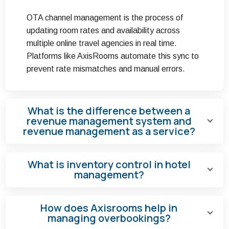
OTA channel management is the process of
updating room rates and availability across
multiple online travel agencies in real time.
Platforms like AxisRooms automate this sync to
prevent rate mismatches and manual errors.
What is the difference between a
revenue management system and
revenue management as a service?
What is inventory control in hotel
management?
How does Axisrooms help in
managing overbookings?