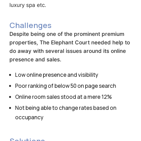
luxury spa etc.
Challenges
Despite being one of the prominent premium
properties, The Elephant Court needed help to
do away with several issues around its online
presence and sales.
Low online presence and visibility
Poor ranking of below 50 on page search
Online room sales stood at a mere 12%
Not being able to change rates based on
occupancy
Solutions