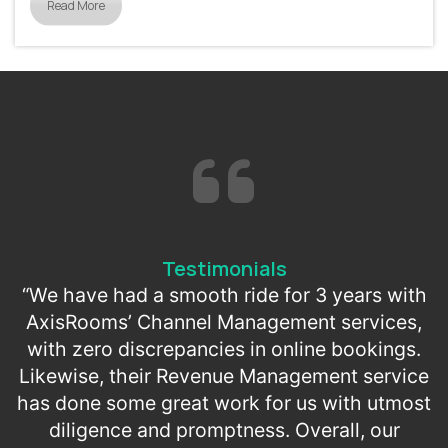
Read More
Testimonials
“We have had a smooth ride for 3 years with
AxisRooms’ Channel Management services,
with zero discrepancies in online bookings.
Likewise, their Revenue Management service
has done some great work for us with utmost
diligence and promptness. Overall, our