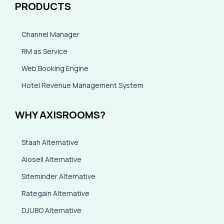
PRODUCTS
Channel Manager
RM as Service
Web Booking Engine
Hotel Revenue Management System
WHY AXISROOMS?
Staah Alternative
Aiosell Alternative
Siteminder Alternative
Rategain Alternative
DJUBO Alternative