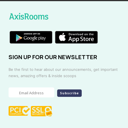
SIGN UP FOR OUR NEWSLETTER
Be the first to hear about our announcements, get important
news, amazing offers & inside scoops