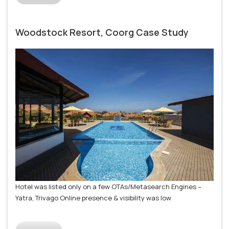
Woodstock Resort, Coorg Case Study
Hotel was listed only on a few OTAs/Metasearch Engines –
Yatra, Trivago Online presence & visibility was low