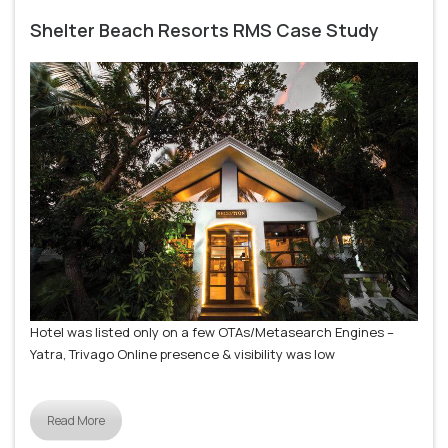
Shelter Beach Resorts RMS Case Study
Hotel was listed only on a few OTAs/Metasearch Engines –
Yatra, Trivago Online presence & visibility was low
Read More