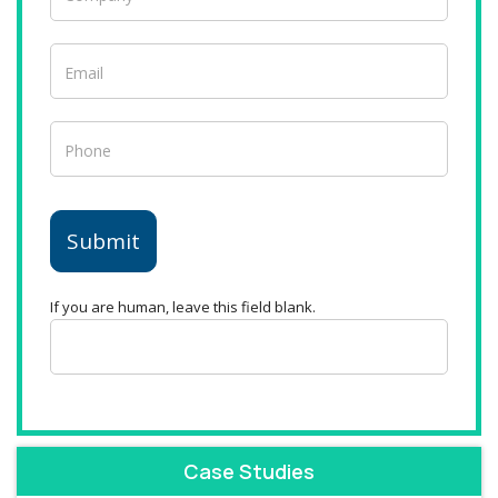
Submit
If you are human, leave this field blank.
Case Studies