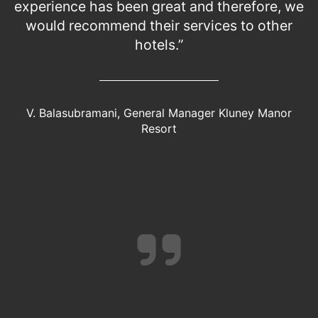
experience has been great and therefore, we
would recommend their services to other
hotels.”
V. Balasubramani, General Manager Kluney Manor
Resort