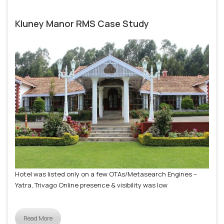
Kluney Manor RMS Case Study
Hotel was listed only on a few OTAs/Metasearch Engines –
Yatra, Trivago Online presence & visibility was low
Read More