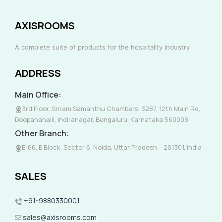
AXISROOMS
A complete suite of products for the hospitality industry
ADDRESS
Main Office:
3rd Floor, Sriram Samanthu Chambers, 3287, 12th Main Rd,
Doopanahalli, Indiranagar, Bengaluru, Karnataka 560008
Other Branch:
E-66, E Block, Sector 6, Noida, Uttar Pradesh – 201301, India
SALES
+91-9880330001
sales@axisrooms.com