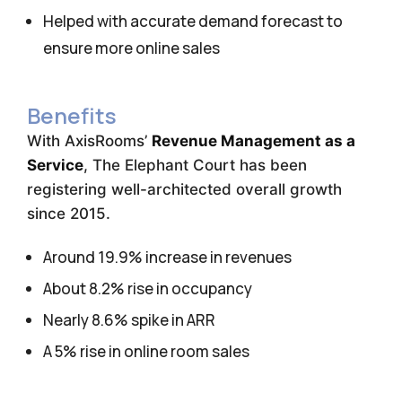
Helped with accurate demand forecast to
ensure more online sales
Benefits
With AxisRooms’
Revenue Management as a
Service
, The Elephant Court has been
registering well-architected overall growth
since 2015.
Around 19.9% increase in revenues
About 8.2% rise in occupancy
Nearly 8.6% spike in ARR
A 5% rise in online room sales