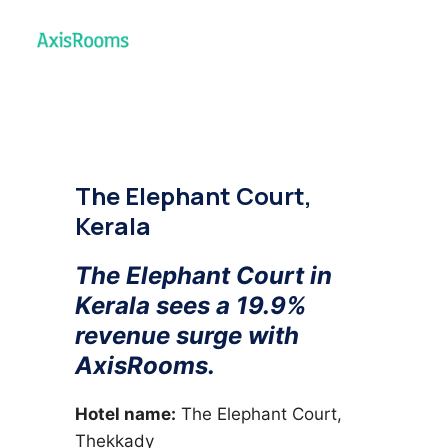
The Elephant Court,
Kerala
The Elephant Court in
Kerala sees a 19.9%
revenue surge with
AxisRooms.
Hotel name:
The Elephant Court,
Thekkady