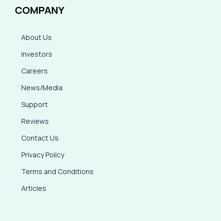
COMPANY
About Us
Investors
Careers
News/Media
Support
Reviews
Contact Us
Privacy Policy
Terms and Conditions
Articles