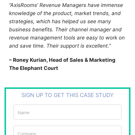
“AxisRooms’ Revenue Managers have immense
knowledge of the product, market trends, and
strategies, which has helped us see many
business benefits. Their channel manager and
revenue management tools are easy to work on
and save time. Their support is excellent.”
– Roney Kurian, Head of Sales & Marketing
The Elephant Court
SIGN UP TO GET THIS CASE STUDY
Case
Studies