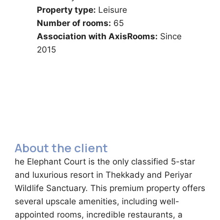
Property type:
Leisure
Number of rooms:
65
Association with AxisRooms:
Since
2015
About the client
he Elephant Court is the only classified 5-star
and luxurious resort in Thekkady and Periyar
Wildlife Sanctuary. This premium property offers
several upscale amenities, including well-
appointed rooms, incredible restaurants, a