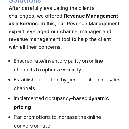
After carefully evaluating the client’s
challenges, we offered
Revenue Management
as a Service
. In this, our Revenue Management
expert leveraged our channel manager and
revenue management tool to help the client
with all their concerns.
Ensured rate/inventory parity on online
channels to optimize visibility
Established content hygiene on all online sales
channels
Implemented occupancy-based
dynamic
pricing
Ran promotions to increase the online
conversion rate