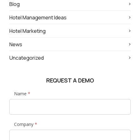
Blog
Hotel Management Ideas
Hotel Marketing
News
Uncategorized
REQUEST A DEMO
News
Name
*
and
Media
Request
Demo
Company
*