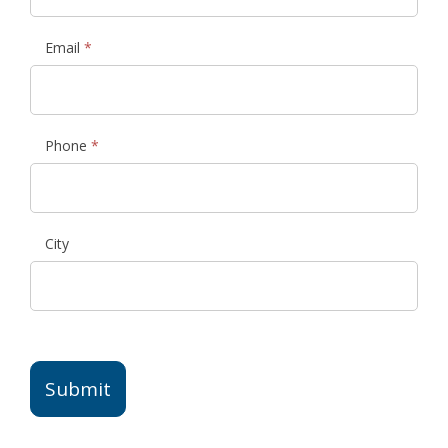
Email
*
Phone
*
City
Submit