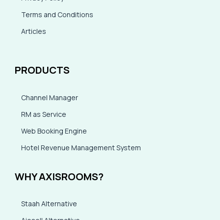
Terms and Conditions
Articles
PRODUCTS
Channel Manager
RM as Service
Web Booking Engine
Hotel Revenue Management System
WHY AXISROOMS?
Staah Alternative