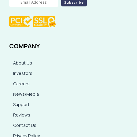
COMPANY
About Us
Investors
Careers
News/Media
Support
Reviews
Contact Us
Privacy Policy