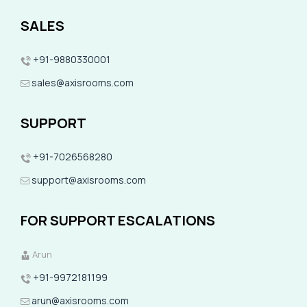
SALES
+91-9880330001
sales@axisrooms.com
SUPPORT
+91-7026568280
support@axisrooms.com
FOR SUPPORT ESCALATIONS
Arun
+91-9972181199
arun@axisrooms.com