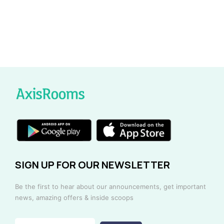
SIGN UP FOR OUR NEWSLETTER
Be the first to hear about our announcements, get important
news, amazing offers & inside scoops