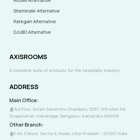
Aiosell Alternative
Siteminder Alternative
Rategain Alternative
DJUBO Alternative
AXISROOMS
A complete suite of products for the hospitality industry
ADDRESS
Main Office:
3rd Floor, Sriram Samanthu Chambers, 3287, 12th Main Rd,
Doopanahalli, Indiranagar, Bengaluru, Karnataka 560008
Other Branch:
E-66, E Block, Sector 6, Noida, Uttar Pradesh – 201301, India