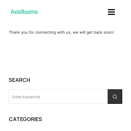
Thank you for connecting with us, we will get back soon!
SEARCH
CATEGORIES