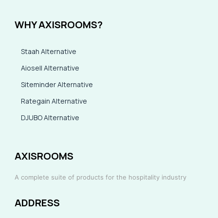
WHY AXISROOMS?
Staah Alternative
Aiosell Alternative
Siteminder Alternative
Rategain Alternative
DJUBO Alternative
AXISROOMS
A complete suite of products for the hospitality industry
ADDRESS