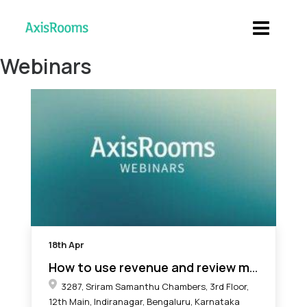
Webinars
18th
Apr
How to use revenue and review management to drive more bookings
3287, Sriram Samanthu Chambers, 3rd Floor,
12th Main, Indiranagar, Bengaluru, Karnataka