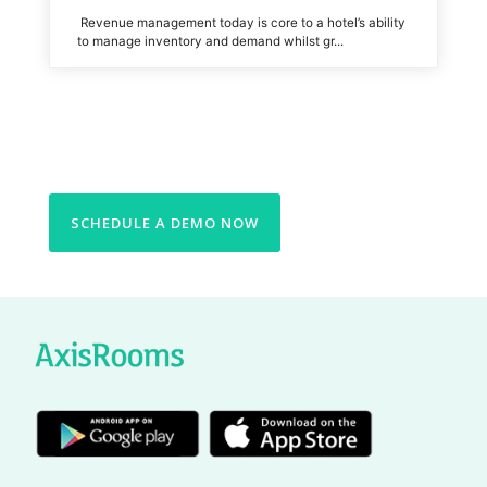
Revenue management today is core to a hotel’s ability
to manage inventory and demand whilst gr...
SCHEDULE A DEMO NOW