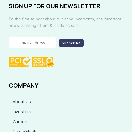
SIGN UP FOR OUR NEWSLETTER
Be the first to hear about our announcements, get important
news, amazing offers & inside scoops
COMPANY
About Us
Investors
Careers
News/Media