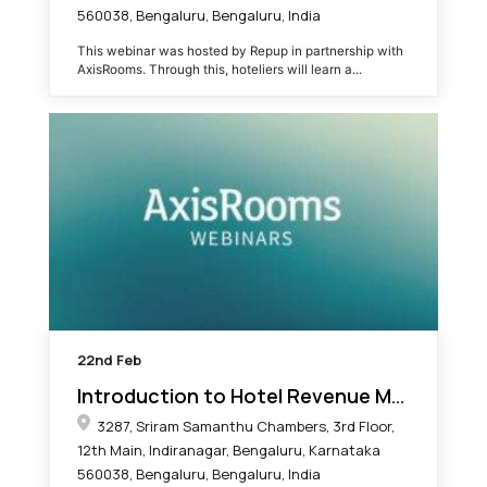
560038, Bengaluru, Bengaluru, India
This webinar was hosted by Repup in partnership with
AxisRooms. Through this, hoteliers will learn a...
22nd
Feb
Introduction to Hotel Revenue Management
3287, Sriram Samanthu Chambers, 3rd Floor,
12th Main, Indiranagar, Bengaluru, Karnataka
560038, Bengaluru, Bengaluru, India