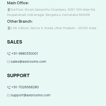
Main Office:
3rd Floor, Sriram Samanthu Chambers, 3287, 12th Main Rd,
Doopanahalli, Indiranagar, Bengaluru, Karnataka 560008
Other Branch:
E-66, E Block, Sector 6, Noida, Uttar Pradesh – 201301, India
SALES
+91-9880330001
sales@axisrooms.com
SUPPORT
+91-7026568280
support@axisrooms.com