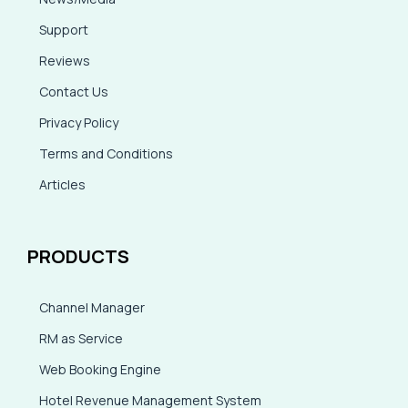
Support
Reviews
Contact Us
Privacy Policy
Terms and Conditions
Articles
PRODUCTS
Channel Manager
RM as Service
Web Booking Engine
Hotel Revenue Management System