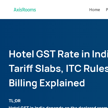
Home
P
Hotel GST Rate in In
Tariff Slabs, ITC Rule
Billing Explained
TL;DR