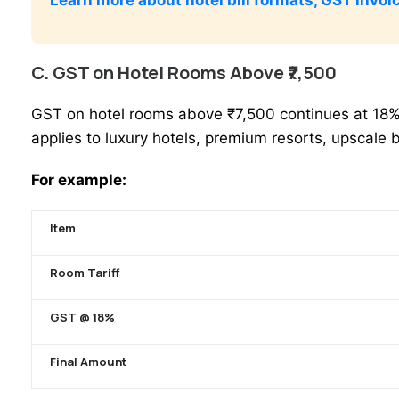
C. GST on Hotel Rooms Above ₹7,500
GST on hotel rooms above ₹7,500 continues at 18% G
applies to luxury hotels, premium resorts, upscale 
For example:
Item
Room Tariff
GST @ 18%
Final Amount