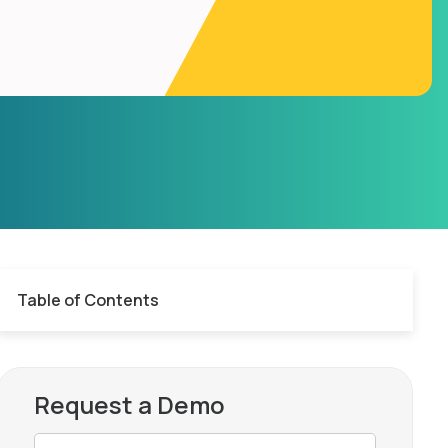
Table of Contents
Request a Demo
AR