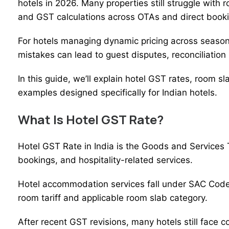
hotels in 2026. Many properties still struggle with ro
and GST calculations across OTAs and direct book
For hotels managing
dynamic pricing
across seasons
mistakes can lead to guest disputes, reconciliation 
In this guide, we’ll explain hotel GST rates, room sl
examples designed specifically for Indian hotels.
What Is Hotel GST Rate?
Hotel GST
Rate in India is the Goods and Services
bookings, and hospitality-related services.
Hotel accommodation services fall under SAC Code
room tariff and applicable room slab category.
After recent GST revisions, many hotels still face c