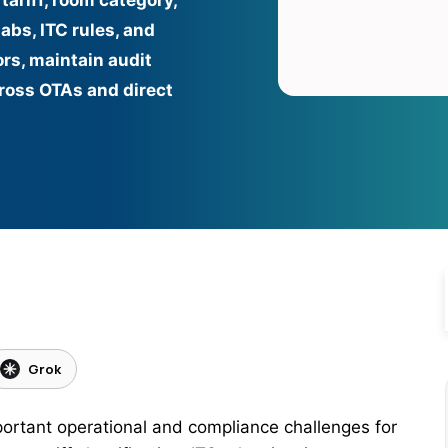
tariff, room category,
abs, ITC rules, and
ors, maintain audit
cross OTAs and direct
Grok
ortant operational and compliance challenges for