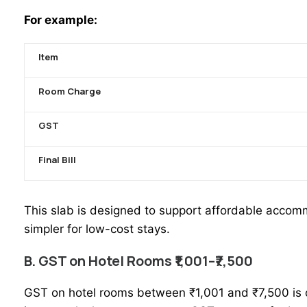
For example:
Item
Room Charge
GST
Final Bill
This slab is designed to support affordable accomm
simpler for low-cost stays.
B. GST on Hotel Rooms ₹1,001–₹7,500
GST on
hotel rooms
between ₹1,001 and ₹7,500 is c