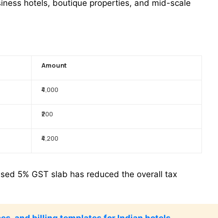
iness hotels, boutique properties, and mid-scale
Amount
₹4,000
₹200
₹4,200
vised 5% GST slab has reduced the overall tax
es, and billing templates for Indian hotels.