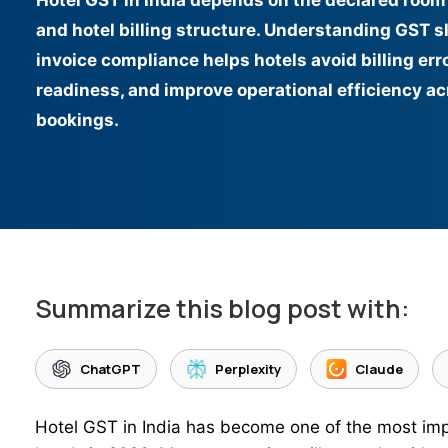
Hotel GST in India depends on the declared room 
and hotel billing structure. Understanding GST sl
invoice compliance helps hotels avoid billing err
readiness, and improve operational efficiency a
bookings.
Summarize this blog post with:
ChatGPT
Perplexity
Claude
Hotel GST in India has become one of the most imp