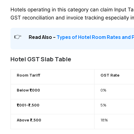
Hotels operating in this category can claim Input T
GST reconciliation and invoice tracking especially 
Read Also –
Types of Hotel Room Rates and P
Hotel GST Slab Table
Room Tariff
GST Rate
Below ₹1,000
0%
₹1,001–₹7,500
5%
Above ₹7,500
18%