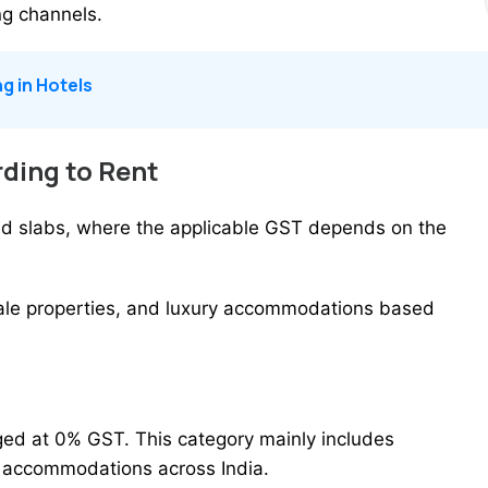
ng channels.
g in Hotels
ding to Rent
ased slabs, where the applicable GST depends on the
ale properties, and luxury accommodations based
ged at 0% GST. This category mainly includes
t accommodations across India.