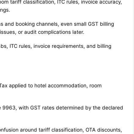
om tariff classification, ITC rules, invoice accuracy,
ings.
 and booking channels, even small GST billing
issues, or audit complications later.
abs, ITC rules, invoice requirements, and billing
 Tax applied to hotel accommodation, room
 9963, with GST rates determined by the declared
onfusion around tariff classification, OTA discounts,