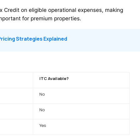
ax Credit on eligible operational expenses, making
important for premium properties.
ricing Strategies Explained
ITC Available?
No
No
Yes