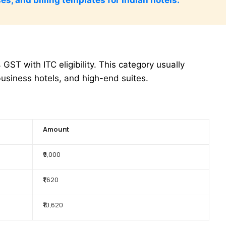
ST with ITC eligibility. This category usually
business hotels, and high-end suites.
Amount
₹9,000
₹1,620
₹10,620