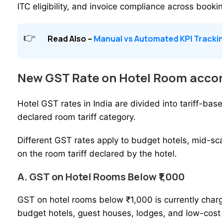
ITC eligibility, and invoice compliance across booki
Read Also –
Manual vs Automated KPI Trackin
New GST Rate on Hotel Room accor
Hotel GST rates in India are divided into tariff-b
declared room tariff category.
Different GST rates apply to
budget hotels
, mid-sc
on the room tariff declared by the hotel.
A. GST on Hotel Rooms Below ₹1,000
GST on hotel rooms below ₹1,000 is currently char
budget hotels, guest houses, lodges, and low-cos