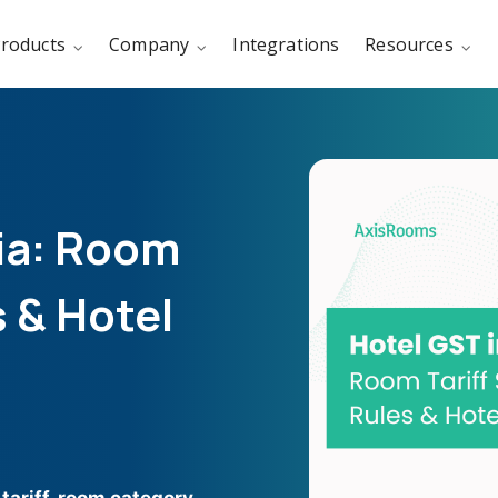
roducts
Company
Integrations
Resources
dia: Room
s & Hotel