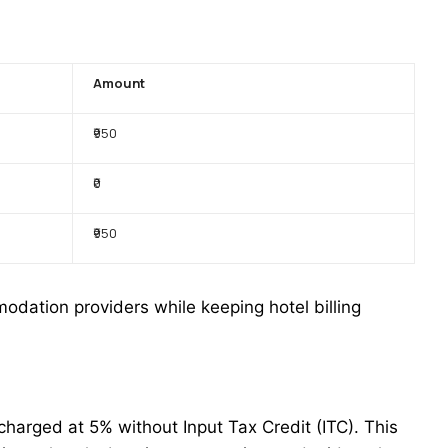
Amount
₹950
₹0
₹950
odation providers while keeping hotel billing
harged at 5% without Input Tax Credit (ITC). This