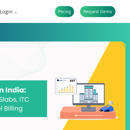
Login
Pricing
Request Demo