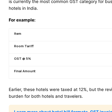
is currently the most common GST category for bus
hotels in India.
For example:
Item
Room Tariff
GST @ 5%
Final Amount
Earlier, these hotels were taxed at 12%, but the re
burden for both hotels and travelers.
Learn more about hotel bill formats, GST invoic