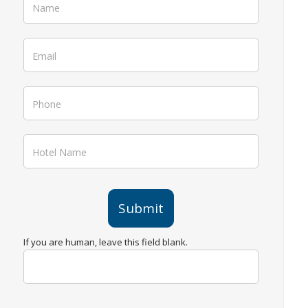
Ebook
Submit
If you are human, leave this field blank.