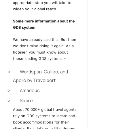
appropriate step you will take to
widen your global reach.
Some more information about the
GDS system
We have already said this. But then
we don’t mind doing it again. As a
hotelier, you must know about
these leading GDS systems –
Wordspan, Galileo, and
Apollo by Travelport
Amadeus
Sabre
About 70,000+ global travel agents
rely on GDS systems to locate and
book accommodations for their
clients. Plus, let’s go a little deeper