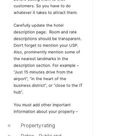
customers. So you have to do
whatever it takes to attract them.
Carefully update the hotel
description page: Room and rate
descriptions should be transparent.
Don’t forget to mention your USP.
Also, prominently mention some of
the nearest landmarks in the
description section. For example –
“Just 15 minutes drive from the
airport”, “in the heart of the
business district”, or “close to the IT
hub”.
You must add other important
information about your property –
Property rating
Rates – Public and