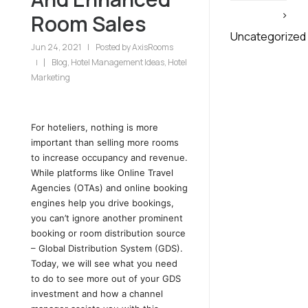
Room Sales
Uncategorized
Jun 24, 2021
|
Posted by
AxisRooms
Blog
,
Hotel Management Ideas
,
Hotel
|
Marketing
For hoteliers, nothing is more
important than selling more rooms
to increase occupancy and revenue.
While platforms like Online Travel
Agencies (OTAs) and online booking
engines help you drive bookings,
you can’t ignore another prominent
booking or room distribution source
– Global Distribution System (GDS).
Today, we will see what you need
to do to see more out of your GDS
investment and how a channel