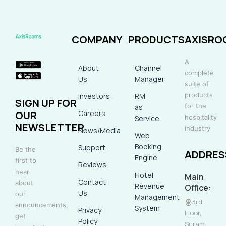
COMPANY
PRODUCTS
AXISRO
A
About
Channel
complete
Us
Manager
suite of
products
Investors
RM
SIGN UP FOR
for the
as
Careers
OUR
hospitality
Service
NEWSLETTER
industry
News/Media
Web
Booking
Support
Be the
ADDRES
Engine
first to
Reviews
hear
Hotel
Main
Contact
about
Revenue
Office:
Us
our
Management
3rd
announcements,
System
Privacy
Floor,
get
Policy
Sriram