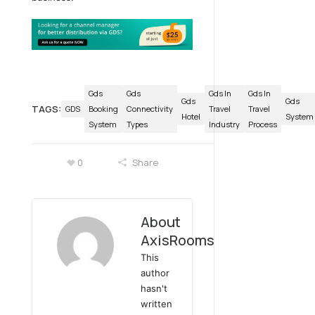
Gds
Gds
Gds In
Gds In
Gds
Gds
TAGS:
GDS
Booking
Connectivity
Travel
Travel
Hotel
System
System
Types
Industry
Process
0
Share
About
AxisRooms
This
author
hasn't
written