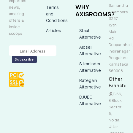
important
Samanthu
WHY
Terms
news,
Chambers,
AXISROOMS?
and
amazing
3287,
Conditions
offers &
12th
inside
Articles
Staah
Main
scoops
Alternative
Rd,
Doopanahalli
Aiosell
Indiranagar,
Alternative
Bengaluru,
Siteminder
Karnataka
Alternative
560008
Other
Rategain
Branch:
Alternative
E-66,
DJUBO
E Block,
Alternative
Sector
6,
Noida,
Uttar