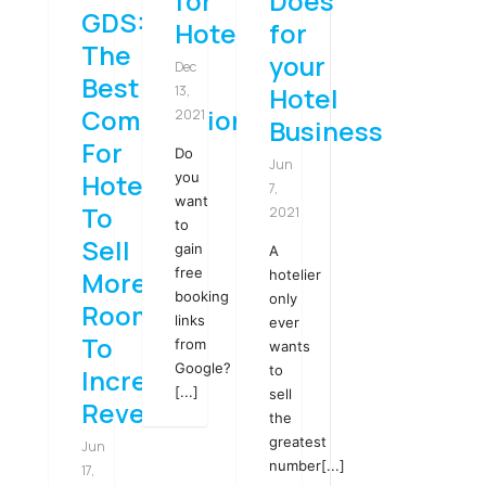
for
Does
GDS:
Hotels
for
The
your
Dec
Best
Hotel
13,
Combination
2021
Business
For
Do
Jun
Hotels
you
7,
want
To
2021
to
Sell
gain
A
free
More
hotelier
booking
only
Rooms
links
ever
To
from
wants
Google?
to
Increase
[...]
sell
Revenue
the
greatest
Jun
number[...]
17,