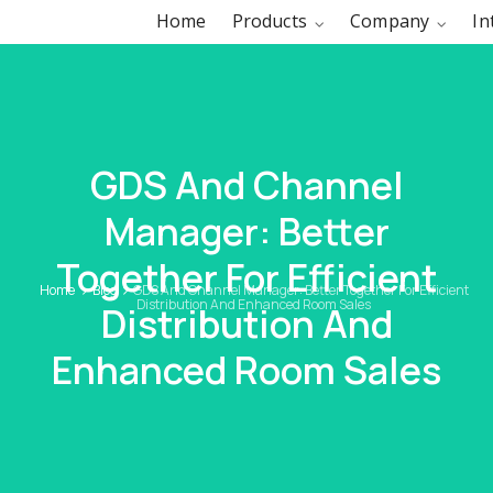
Home
Products
Company
In
GDS And Channel
Manager: Better
Together For Efficient
Home
Blog
GDS And Channel Manager: Better Together For Efficient
Distribution And Enhanced Room Sales
Distribution And
Enhanced Room Sales