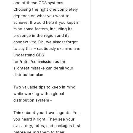
one of these GDS systems.
Choosing the right one completely
depends on what you want to
achieve. It would help if you kept in
mind some factors, including its
presence in the region and its
connectivity. Oh, we almost forgot
to say this – cautiously examine and
understand GDS
fee/rates/commission as the
slightest mistake can derail your
distribution plan.
Two valuable tips to keep in mind
while working with a global
distribution system –
Think about your travel agents: Yes,
you heard it right. They see your
availability, rates, and packages first
before selling them to their