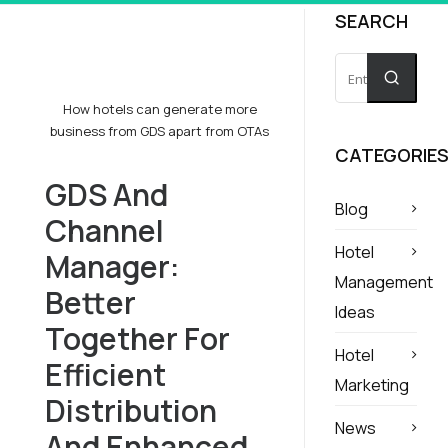
SEARCH
How hotels can generate more
business from GDS apart from OTAs
CATEGORIE
GDS And
Blog
Channel
Hotel
Manager:
Management
Better
Ideas
Together For
Hotel
Efficient
Marketing
Distribution
News
And Enhanced