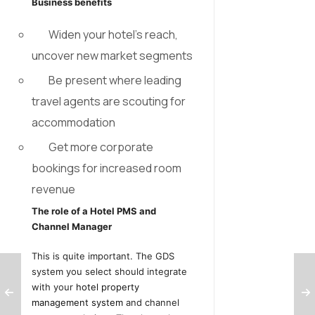
Business benefits
Widen your hotel’s reach,
uncover new market segments
Be present where leading
travel agents are scouting for
accommodation
Get more corporate
bookings for increased room
revenue
The role of a Hotel PMS and
Channel Manager
This is quite important. The GDS
system you select should integrate
with your
hotel property
management system
and channel