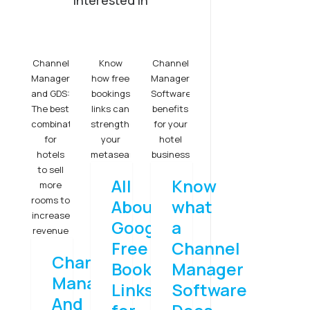
interested in
Channel
Know
Channel
Manager
how free
Manager
and GDS:
bookings
Software
The best
links can
benefits
combination
strengthen
for your
for
your
hotel
hotels
metasearch
business
to sell
All
Know
more
rooms to
About
what
increase
Google
a
revenue
Free
Channel
Channel
Booking
Manager
Manager
Links
Software
And