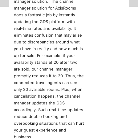
manager solution. The channel
manager solution for AxisRooms
does a fantastic job by instantly
updating the GDS platform with
real-time rates and availability. It
eliminates confusion that may arise
due to discrepancies around what
you have in reality and how much is
up for sale. For example, if your
availability stands at 20 after two
are sold, our channel manager
promptly reduces it to 20. Thus, the
connected travel agents can see
only 20 available rooms. Plus, when
cancellation happens, the channel
manager updates the GDS
accordingly. Such real-time updates
reduce double booking and
overbooking situations that can hurt
your guest experience and
business.