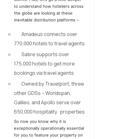
to understand how hoteliers across
the globe are looking at these
inevitable distribution platforms –
Amadeus connects over
770,000 hotels to travel agents
Sabre supports over
175,000 hotels to get more
bookings via travel agents
Owned by Travelport, three
other GDSs – Worldspan,
Galileo, and Apollo serve over
650,000 hospitality properties
So now you know why it is
exceptionally operationally essential
for you to feature your property on