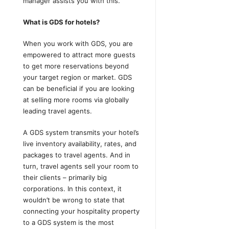
manager assists you with this.
What is GDS for hotels?
When you work with GDS, you are
empowered to attract more guests
to get more reservations beyond
your target region or market. GDS
can be beneficial if you are looking
at selling more rooms via globally
leading travel agents.
A GDS system transmits your hotel’s
live inventory availability, rates, and
packages to travel agents. And in
turn, travel agents sell your room to
their clients – primarily big
corporations. In this context, it
wouldn’t be wrong to state that
connecting your hospitality property
to a GDS system is the most