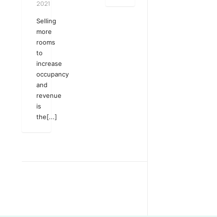
2021
Selling
more
rooms
to
increase
occupancy
and
revenue
is
the[...]