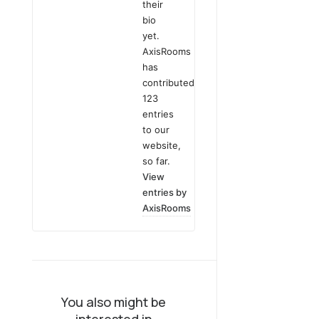
their
bio
yet.
AxisRooms
has
contributed
123
entries
to our
website,
so far.
View
entries by
AxisRooms
You also might be