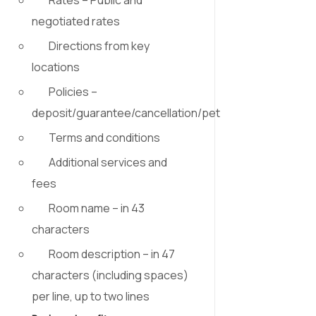
negotiated rates
Directions from key
locations
Policies –
deposit/guarantee/cancellation/pet
Terms and conditions
Additional services and
fees
Room name – in 43
characters
Room description –
in 47
characters (including spaces)
per line, up to two lines