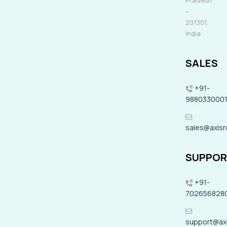
Pradesh
–
201301,
India
SALES
+91-
988033000
sales@axis
SUPPO
+91-
702656828
support@ax